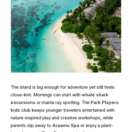
The island is big enough for adventure yet still feels
close-knit. Mornings can start with
whale shark
excursions
or manta ray spotting. The
Park Players
kids club
keeps younger travelers entertained with
nature-inspired play and creative workshops, while
parents slip away to
Araamu Spa
or enjoy a plant-