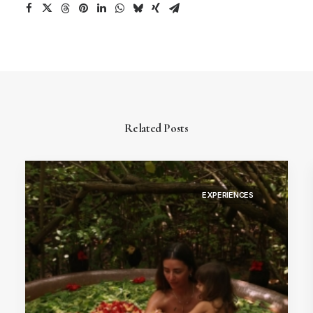
Related Posts
EXPERIENCES