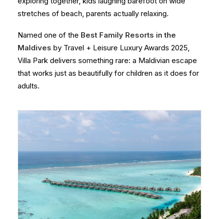
exploring together, kids laughing barefoot on wide
stretches of beach, parents actually relaxing.
Named one of the
Best Family Resorts in the
Maldives
by Travel + Leisure Luxury Awards 2025,
Villa Park delivers something rare: a Maldivian escape
that works just as beautifully for children as it does for
adults.