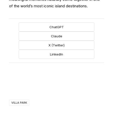
of the world’s most iconic island destinations.
ChatGPT
Claude
X (Twitter)
LinkedIn
VILLA PARK