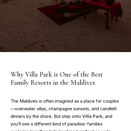
Why Villa Park is One of the Best
Family Resorts in the Maldives
The Maldives is often imagined as a place for couples
—overwater villas, champagne sunsets, and candlelit
dinners by the shore. But step onto
Villa Park
, and
you’ll see a different kind of paradise: families