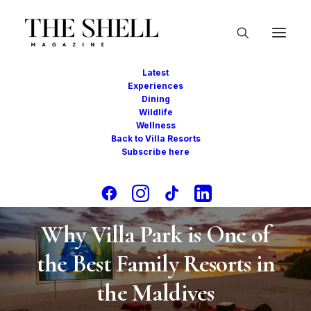
Latest
Experiences
Dining
Wildlife
Wellness
Back to Villa Resorts
Subscribe here
In
Experiences
,
Awards
•
July 17, 2025
•
2
Minutes
Why Villa Park is One of
the Best Family Resorts in
the Maldives