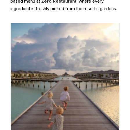
based menu at
Zero Restaurant
, where every
ingredient is freshly picked from the resort’s gardens.