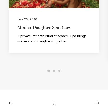
July 29, 2026
Mother-Daughter Spa Dates
A private Pot bath ritual at Araamu Spa brings
mothers and daughters together…