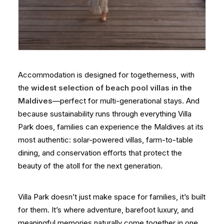
Accommodation is designed for togetherness, with
the
widest selection of beach pool villas in the
Maldives
—perfect for multi-generational stays. And
because sustainability runs through everything Villa
Park does, families can experience the Maldives at its
most authentic: solar-powered villas, farm-to-table
dining, and conservation efforts that protect the
beauty of the atoll for the next generation.
Villa Park doesn’t just make space for families, it’s built
for them. It’s where adventure, barefoot luxury, and
meaningful memories naturally come together in one