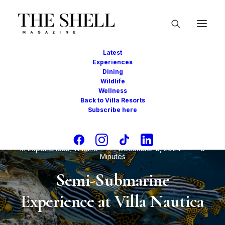
Latest
Experiences
Dining
Wildlife
Wellness
Back to Villa Resorts
Subscribe here
In
Experiences
,
Wildlife
•
December 3, 2024
•
3
Minutes
Semi-Submarine
Experience at Villa Nautica