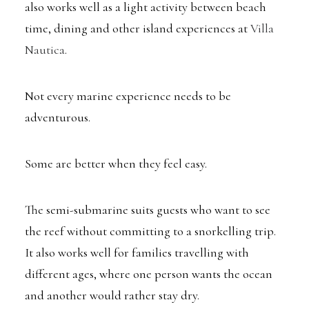
also works well as a light activity between beach
time, dining and other island experiences at
Villa
Nautica
.
Not every marine experience needs to be
adventurous.
Some are better when they feel easy.
The semi-submarine suits guests who want to see
the reef without committing to a snorkelling trip.
It also works well for families travelling with
different ages, where one person wants the ocean
and another would rather stay dry.