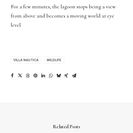
For a few minutes, the lagoon stops being a view
from above and becomes a moving world at eye
level.
VILLA NAUTICA
WILDLIFE
Related Posts