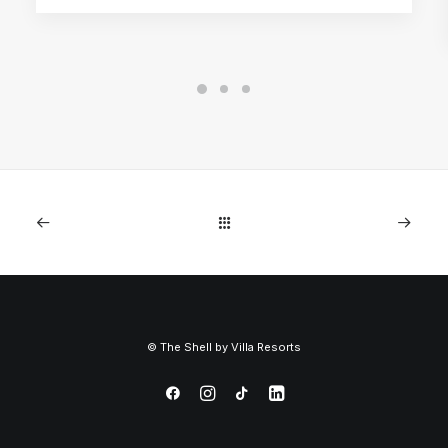
©
The Shell by
Villa Resorts