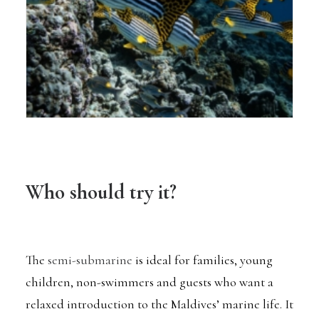
Who should try it?
The
semi-submarine
is ideal for families, young
children, non-swimmers and guests who want a
relaxed introduction to the Maldives’ marine life. It