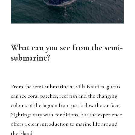
What can you see from the semi-
submarine?
From the semi-submarine at
Villa Nautica
, guests
can see coral patches, reef fish and the changing
colours of the lagoon from just below the surface.
Sightings vary with conditions, but the experience
offers a clear introduction to marine life around
the island.