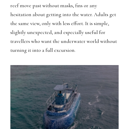
reef move past without masks, fins or any
hesitation about getting into the water. Adults get
the same view, only with less effort. It is simple,
slightly unexpected, and especially useful for
travellers who want the underwater world without
turning it into a full excursion.