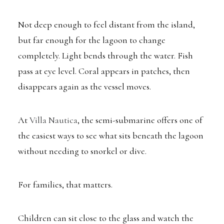
Not deep enough to feel distant from the island,
but far enough for the lagoon to change
completely. Light bends through the water. Fish
pass at eye level. Coral appears in patches, then
disappears again as the vessel moves.
At
Villa Nautica
, the semi-submarine offers one of
the easiest ways to see what sits beneath the lagoon
without needing to snorkel or dive.
For families, that matters.
Children can sit close to the glass and watch the