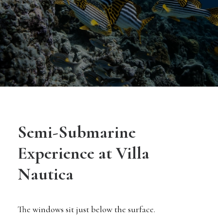
Semi-Submarine
Experience at Villa
Nautica
The windows sit just below the surface.