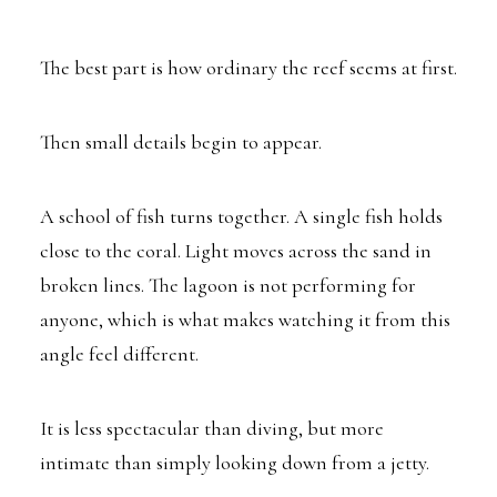
The best part is how ordinary the reef seems at first.
Then small details begin to appear.
A school of fish turns together. A single fish holds
close to the coral. Light moves across the sand in
broken lines. The lagoon is not performing for
anyone, which is what makes watching it from this
angle feel different.
It is less spectacular than diving, but more
intimate than simply looking down from a jetty.