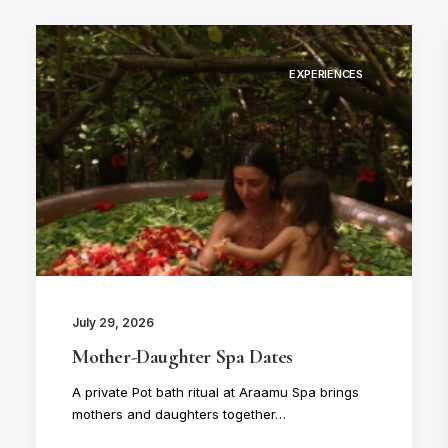
EXPERIENCES
July 29, 2026
Mother-Daughter Spa Dates
A private Pot bath ritual at Araamu Spa brings
mothers and daughters together…