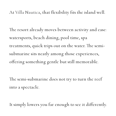
At
Villa Nautica
, that flexibility fits the island well.
The resort already moves between activity and ease:
watersports, beach dining, pool time, spa
treatments, quick trips out on the water. The semi-
submarine sits neatly among those experiences,
offering something gentle but still memorable.
The semi-submarine does not try to turn the reef
into a spectacle.
It simply lowers you far enough to see it differently.