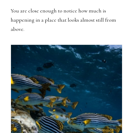
You are close enough to notice how much is
happening in a place that looks almost still from
above.