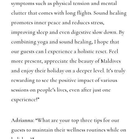
symptoms such as physical tension and mental
clutter that comes with long flights. Sound healing
promotes inner peace and reduces stress,
improving sleep and even digestive slow down. By
combining yoga and sound healing, I hope that
our guests can l experience a holistic reset. Feel
more present, appreciate the beauty of Maldives
and enjoy their holiday on a deeper level. It’s truly
rewarding to see the positive impact of various
sessions on people’s lives, even after just one
experience!”
Adrianna:
“What are your top three tips for our
guests to maintain their wellness routines while on