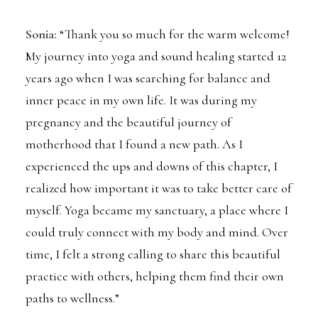
Sonia:
“Thank you so much for the warm welcome!
My journey into yoga and sound healing started 12
years ago when I was searching for balance and
inner peace in my own life. It was during my
pregnancy and the beautiful journey of
motherhood that I found a new path. As I
experienced the ups and downs of this chapter, I
realized how important it was to take better care of
myself. Yoga became my sanctuary, a place where I
could truly connect with my body and mind. Over
time, I felt a strong calling to share this beautiful
practice with others, helping them find their own
paths to wellness.”