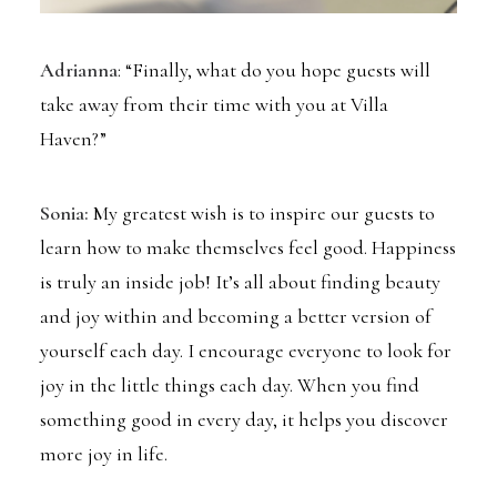
Adrianna
: “Finally, what do you hope guests will
take away from their time with you at Villa
Haven?”
Sonia:
My greatest wish is to inspire our guests to
learn how to make themselves feel good. Happiness
is truly an inside job! It’s all about finding beauty
and joy within and becoming a better version of
yourself each day. I encourage everyone to look for
joy in the little things each day. When you find
something good in every day, it helps you discover
more joy in life.