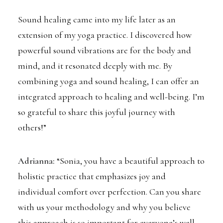
Sound healing came into my life later as an
extension of my yoga practice. I discovered how
powerful sound vibrations are for the body and
mind, and it resonated deeply with me. By
combining yoga and sound healing, I can offer an
integrated approach to healing and well-being. I’m
so grateful to share this joyful journey with
others!”
Adrianna:
“Sonia, you have a beautiful approach to
holistic practice that emphasizes joy and
individual comfort over perfection. Can you share
with us your methodology and why you believe
this approach is so important for everyone’s well-