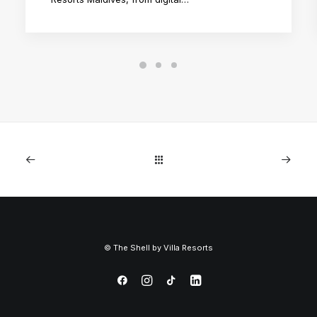
©
The Shell by
Villa Resorts