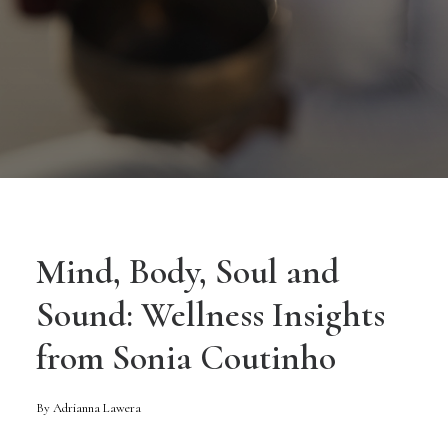
Mind, Body, Soul and
Sound: Wellness Insights
from Sonia Coutinho
By Adrianna Lawera