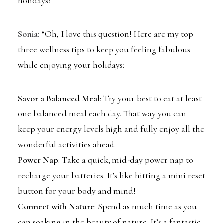
holidays?”
Sonia:
“Oh, I love this question! Here are my top
three wellness tips to keep you feeling fabulous
while enjoying your holidays:
Savor a Balanced Meal
: Try your best to eat at least
one balanced meal each day. That way you can
keep your energy levels high and fully enjoy all the
wonderful activities ahead.
Power Nap
: Take a quick, mid-day power nap to
recharge your batteries. It’s like hitting a mini reset
button for your body and mind!
Connect with Nature
: Spend as much time as you
can soaking in the beauty of nature. It’s a fantastic