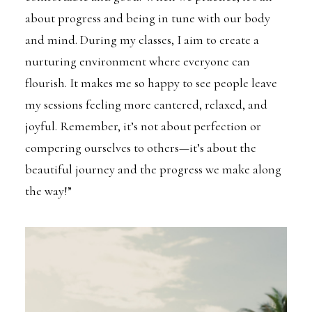
about progress and being in tune with our body
and mind. During my classes, I aim to create a
nurturing environment where everyone can
flourish. It makes me so happy to see people leave
my sessions feeling more cantered, relaxed, and
joyful. Remember, it’s not about perfection or
compering ourselves to others—it’s about the
beautiful journey and the progress we make along
the way!”