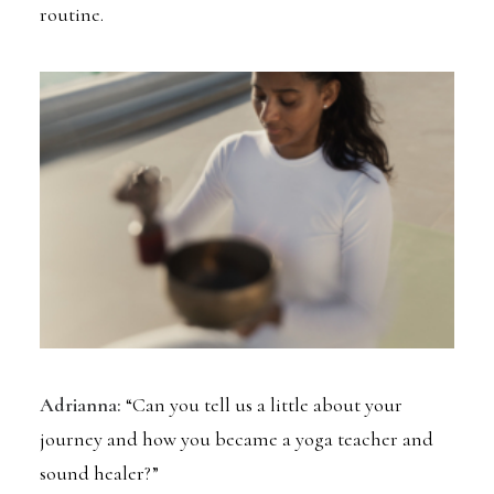
routine.
Adrianna:
“Can you tell us a little about your
journey and how you became a yoga teacher and
sound healer?”