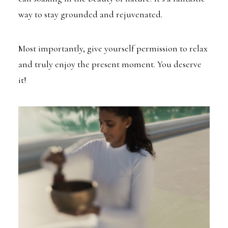
way to stay grounded and rejuvenated.
Most importantly, give yourself permission to relax
and truly enjoy the present moment. You deserve
it!