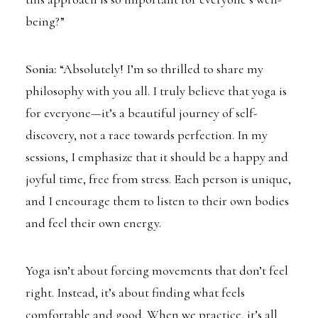
being?”
Sonia:
“Absolutely! I’m so thrilled to share my
philosophy with you all. I truly believe that yoga is
for everyone—it’s a beautiful journey of self-
discovery, not a race towards perfection. In my
sessions, I emphasize that it should be a happy and
joyful time, free from stress. Each person is unique,
and I encourage them to listen to their own bodies
and feel their own energy.
Yoga isn’t about forcing movements that don’t feel
right. Instead, it’s about finding what feels
comfortable and good. When we practice, it’s all