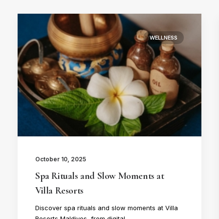
WELLNESS
October 10, 2025
Spa Rituals and Slow Moments at
Villa Resorts
Discover spa rituals and slow moments at Villa
Resorts Maldives, from digital…