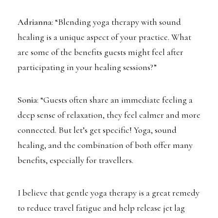
Adrianna
: “Blending yoga therapy with sound
healing is a unique aspect of your practice. What
are some of the benefits guests might feel after
participating in your healing sessions?”
Sonia
: “Guests often share an immediate feeling a
deep sense of relaxation, they feel calmer and more
connected. But let’s get specific! Yoga, sound
healing, and the combination of both offer many
benefits, especially for travellers.
I believe that gentle yoga therapy is a great remedy
to reduce travel fatigue and help release jet lag