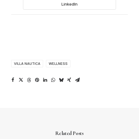
LinkedIn
VILLA NAUTICA
WELLNESS
Related Posts