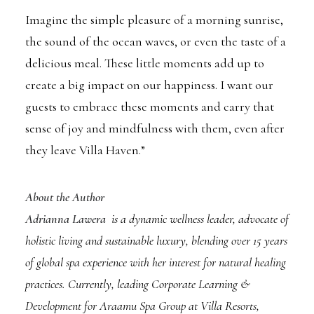
Imagine the simple pleasure of a morning sunrise,
the sound of the ocean waves, or even the taste of a
delicious meal. These little moments add up to
create a big impact on our happiness. I want our
guests to embrace these moments and carry that
sense of joy and mindfulness with them, even after
they leave Villa Haven.”
About the Author
Adrianna Lawera
is a dynamic wellness leader, advocate of
holistic living and sustainable luxury, blending over 15 years
of global spa experience with her interest for natural healing
practices. Currently, leading Corporate Learning &
Development for Araamu Spa Group at Villa Resorts,