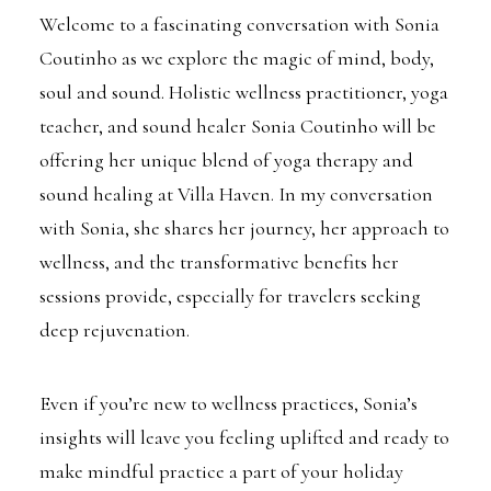
Welcome to a fascinating conversation with Sonia
Coutinho as we explore the magic of mind, body,
soul and sound. Holistic wellness practitioner, yoga
teacher, and sound healer Sonia Coutinho will be
offering her unique blend of yoga therapy and
sound healing at Villa Haven. In my conversation
with Sonia, she shares her journey, her approach to
wellness, and the transformative benefits her
sessions provide, especially for travelers seeking
deep rejuvenation.
Even if you’re new to wellness practices, Sonia’s
insights will leave you feeling uplifted and ready to
make mindful practice a part of your holiday