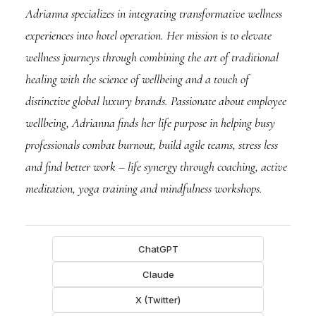
Adrianna specializes in integrating transformative wellness
experiences into hotel operation. Her mission is to elevate
wellness journeys through combining the art of traditional
healing with the science of wellbeing and a touch of
distinctive global luxury brands. Passionate about employee
wellbeing, Adrianna finds her life purpose in helping busy
professionals combat burnout, build agile teams, stress less
and find better work – life synergy through coaching, active
meditation, yoga training and mindfulness workshops.
ChatGPT
Claude
X (Twitter)