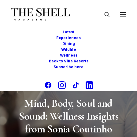
Latest
Experiences
Dining
Wildlife
Wellness
Back to Villa Resorts
Subscribe here
In
Conversations
,
Wellness
•
December 22,
2024
•
8 Minutes
Mind, Body, Soul and
Sound: Wellness Insights
from Sonia Coutinho