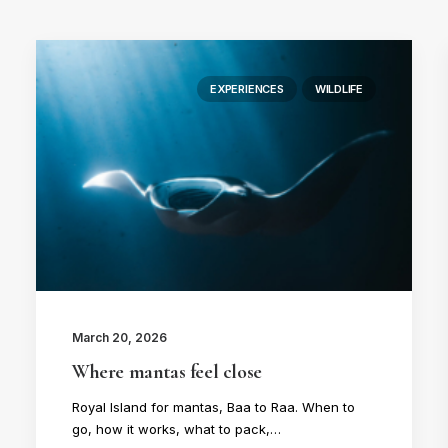
EXPERIENCES
WILDLIFE
March 20, 2026
Where mantas feel close
Royal Island for mantas, Baa to Raa. When to
go, how it works, what to pack,…