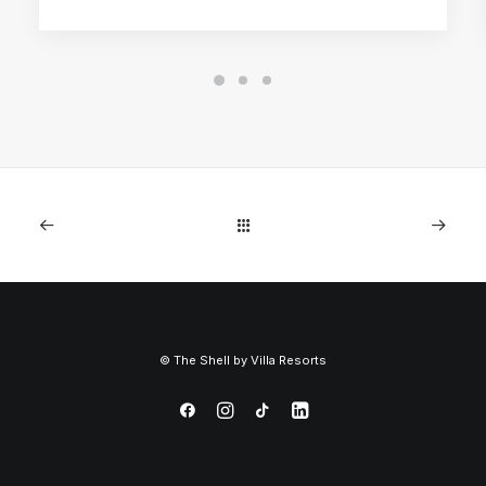
©
The Shell by
Villa Resorts