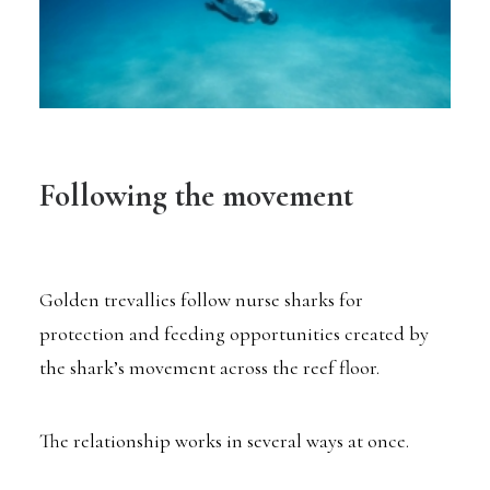
Following the movement
Golden trevallies follow nurse sharks for
protection and feeding opportunities created by
the shark’s movement across the reef floor.
The relationship works in several ways at once.