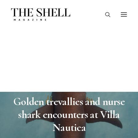
In
Wildlife
•
November 5, 2024
•
4 Minutes
Golden trevallies and nurse
shark encounters at Villa
Nautica