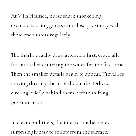
At
Villa Nautica
, nurse shark snorkelling
excursions bring guests into close proximity with
these encounters regularly.
The sharks usually draw attention first, especially
for snorkellers entering the water for the first time.
Then the smaller details begin to appear. Trevallies
moving directly ahead of the sharks. Others
circling briefly behind them before shifting
position again.
In clear conditions, the interaction becomes
surprisingly easy to follow from the surface.