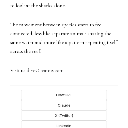
to look at the sharks alone.
The movement between species starts to feel
connected, less like separate animals sharing the
same water and more like a pattern repeating itself
across the reef.
Visit us
diveOceanus.com
ChatGPT
Claude
X (Twitter)
LinkedIn