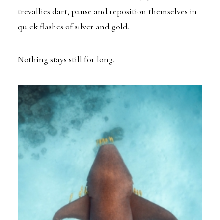
trevallies dart, pause and reposition themselves in
quick flashes of silver and gold.
Nothing stays still for long.