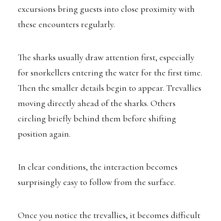
excursions bring guests into close proximity with
these encounters regularly.
The sharks usually draw attention first, especially
for snorkellers entering the water for the first time.
Then the smaller details begin to appear. Trevallies
moving directly ahead of the sharks. Others
circling briefly behind them before shifting
position again.
In clear conditions, the interaction becomes
surprisingly easy to follow from the surface.
Once you notice the trevallies, it becomes difficult