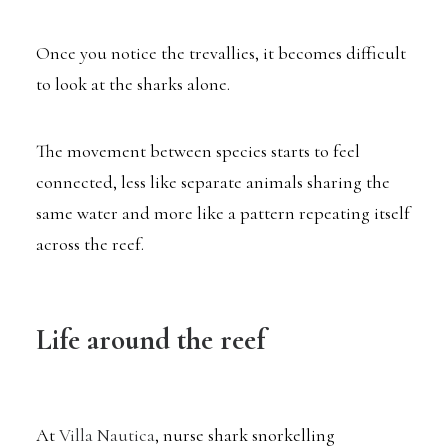
Once you notice the trevallies, it becomes difficult
to look at the sharks alone.
The movement between species starts to feel
connected, less like separate animals sharing the
same water and more like a pattern repeating itself
across the reef.
Life around the reef
At
Villa Nautica
, nurse shark snorkelling