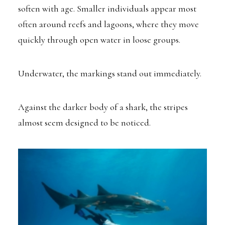
soften with age. Smaller individuals appear most
often around reefs and lagoons, where they move
quickly through open water in loose groups.
Underwater, the markings stand out immediately.
Against the darker body of a shark, the stripes
almost seem designed to be noticed.