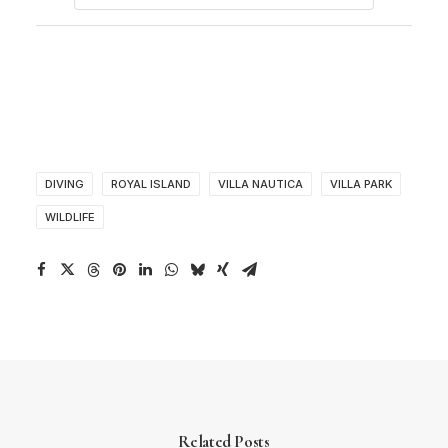
DIVING
ROYAL ISLAND
VILLA NAUTICA
VILLA PARK
WILDLIFE
Related Posts