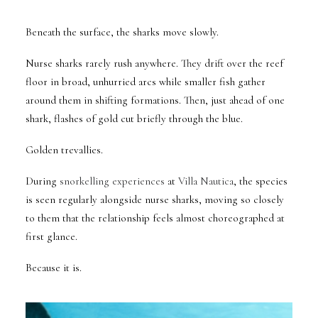
Beneath the surface, the sharks move slowly.
Nurse sharks rarely rush anywhere. They drift over the reef
floor in broad, unhurried arcs while smaller fish gather
around them in shifting formations. Then, just ahead of one
shark, flashes of gold cut briefly through the blue.
Golden trevallies.
During
snorkelling experiences
at
Villa Nautica
, the species
is seen regularly alongside nurse sharks, moving so closely
to them that the relationship feels almost choreographed at
first glance.
Because it is.