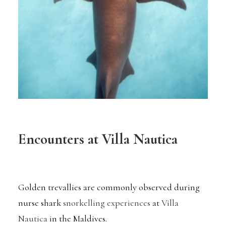
Encounters at Villa Nautica
Golden trevallies are commonly observed during
nurse shark
snorkelling experiences
at
Villa
Nautica
in the Maldives.