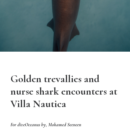
Golden trevallies and
nurse shark encounters at
Villa Nautica
For diveOceanus by,
Mohamed Seeneen