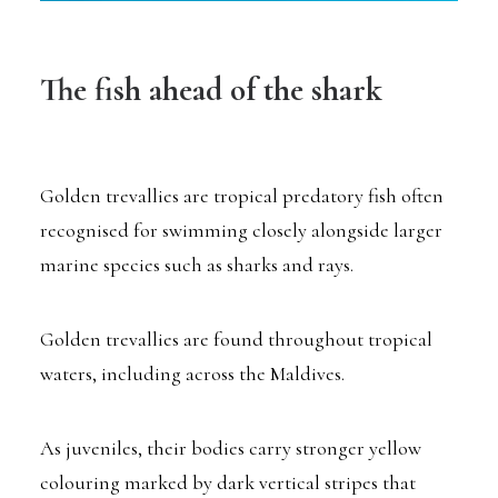
The fish ahead of the shark
Golden trevallies are tropical predatory fish often
recognised for swimming closely alongside larger
marine species such as sharks and rays.
Golden trevallies are found throughout tropical
waters, including across the Maldives.
As juveniles, their bodies carry stronger yellow
colouring marked by dark vertical stripes that