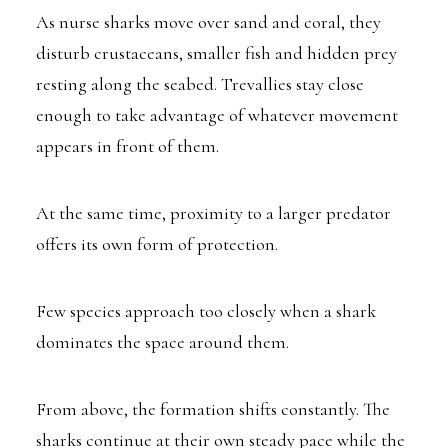
As nurse sharks move over sand and coral, they
disturb crustaceans, smaller fish and hidden prey
resting along the seabed. Trevallies stay close
enough to take advantage of whatever movement
appears in front of them.
At the same time, proximity to a larger predator
offers its own form of protection.
Few species approach too closely when a shark
dominates the space around them.
From above, the formation shifts constantly. The
sharks continue at their own steady pace while the