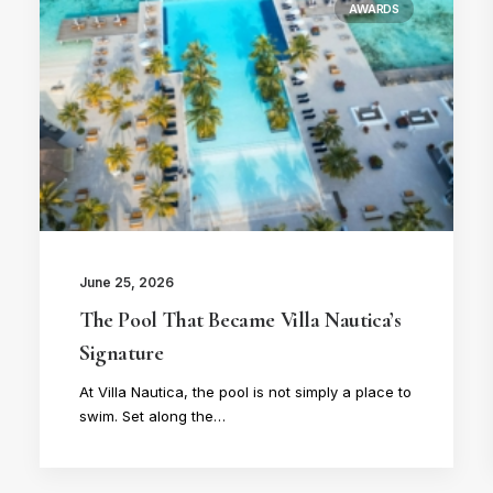
AWARDS
June 25, 2026
The Pool That Became Villa Nautica’s
Signature
At Villa Nautica, the pool is not simply a place to
swim. Set along the…