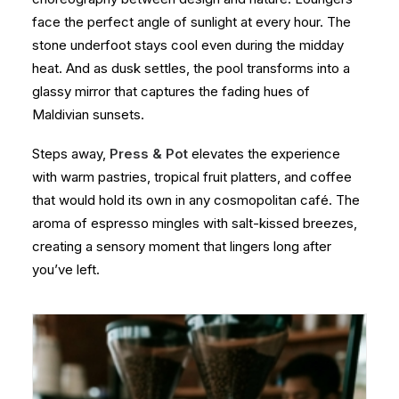
face the perfect angle of sunlight at every hour. The
stone underfoot stays cool even during the midday
heat. And as dusk settles, the pool transforms into a
glassy mirror that captures the fading hues of
Maldivian sunsets.
Steps away,
Press & Pot
elevates the experience
with warm pastries, tropical fruit platters, and coffee
that would hold its own in any cosmopolitan café. The
aroma of espresso mingles with salt-kissed breezes,
creating a sensory moment that lingers long after
you’ve left.