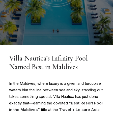
Villa Nautica’s Infinity Pool
Named Best in Maldives
In the Maldives, where luxury is a given and turquoise
waters blur the line between sea and sky, standing out
takes something special. Villa Nautica has just done
exactly that—earning the coveted
“
Best Resort Pool
in the Maldives
”
title at the
Travel + Leisure Asia