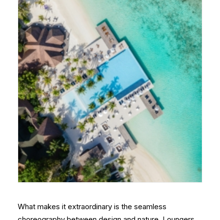
What makes it extraordinary is the seamless
choreography between design and nature. Loungers