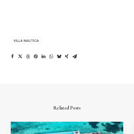
VILLA NAUTICA
Related Posts